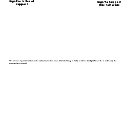
Sign the letter of
Sign To Support
support
One Fair Wage
We are seeing momentum nationally around this issue. Donate today to help continue to fight for workers and keep the
momentum going!!