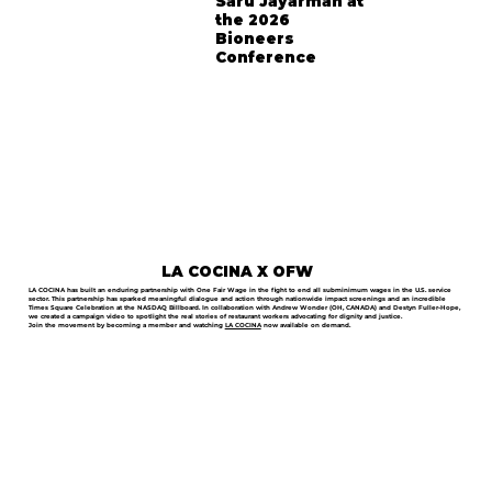
Saru Jayarman at
the 2026
Bioneers
Conference
LA COCINA X OFW
LA COCINA has built an enduring partnership with One Fair Wage in the fight to end all subminimum wages in the U.S. service
sector. This partnership has sparked meaningful dialogue and action through nationwide impact screenings and an incredible
Times Square Celebration at the NASDAQ Billboard. In collaboration with Andrew Wonder (OH, CANADA) and Destyn Fuller-Hope,
we created a campaign video to spotlight the real stories of restaurant workers advocating for dignity and justice.
Join the movement by becoming a member and watching
LA COCINA
now available on demand.