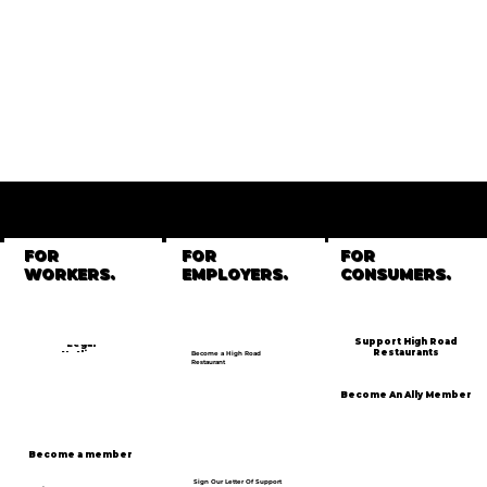
GET
INVOLVED
FOR
FOR
FOR
WORKERS.
EMPLOYERS.
CONSUMERS.
Support High Road
Legal
Restaurants
Hotline
Become a High Road
Restaurant
Become An Ally Member
Become a member
Sign Our Letter Of Support