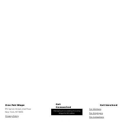
Get
One Fair Wage
Get Involved
Connected
175 Varick Street, 2nd Floor
For Workers
Managing & Co-Leading the Living
New York, NY 10014
For Employers
Wage For All Coalition
Privacy Policy
For Consumers