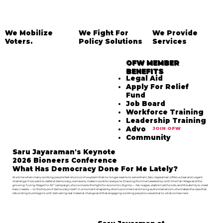
We Mobilize
We Fight For
We Provide
Voters.
Policy Solutions
Services
OFW MEMBER
BENEFITS
Legal Aid
Apply For Relief
Fund
Job Board
Workforce Training
Leadership Training
Advocacy
JOIN OFW
Community
Saru Jayaraman's Keynote
2026 Bioneers Conference
What Has Democracy Done For Me Lately?
At a time when many working people feel shut out of a system that no longer seems to serve them, Saru Jayaraman offers a clear and urgent
challenge: If we want to defend democracy, we have to make it work for everyone. Drawing from her leadership with One Fair Wage and the
growing “Living Wage For All” campaign, she connects the fight for economic dignity — fair wages, stable livelihoods, and the ability to meet
basic needs — to the future of democracy itself. In a moment shaped by disillusionment and rising authoritarianism, she makes the case that
rebuilding trust begins with delivering real material change and that engaging working people is essential to what comes next.