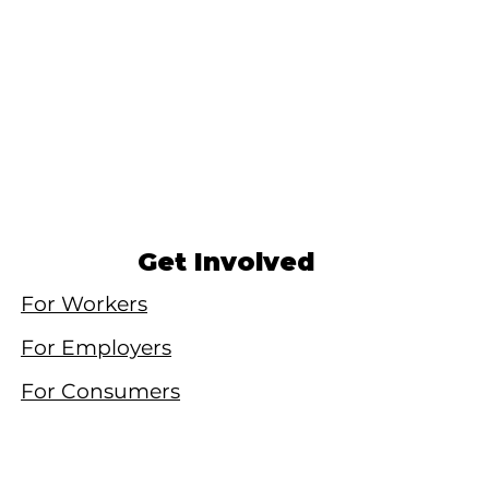
Get Involved
For Workers
For Employers
For Consumers