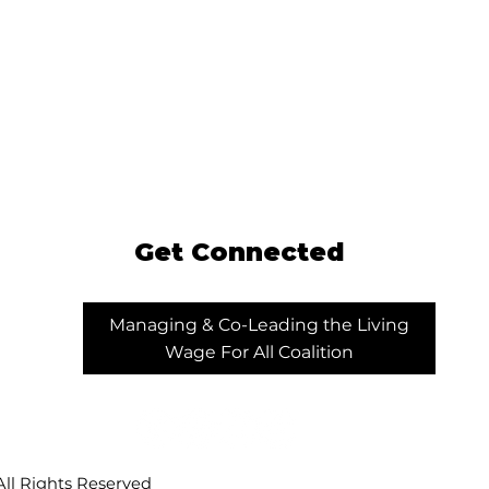
Get Connected
Managing & Co-Leading the Living
Wage For All Coalition
ll Rights Reserved