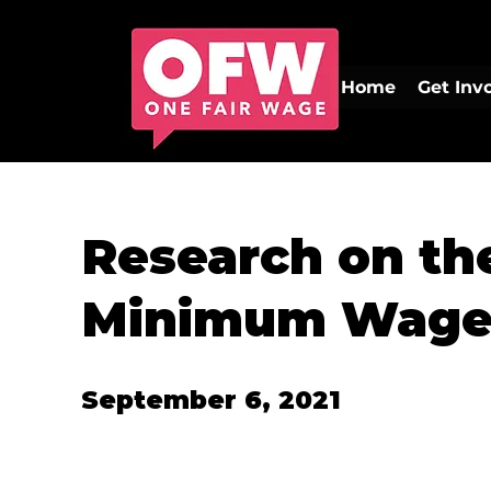
Home
Get Inv
Research on th
Minimum Wag
September 6, 2021