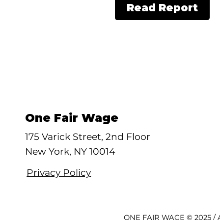
Read Report
One Fair Wage
175 Varick Street, 2nd Floor
New York, NY 10014
Privacy Policy
ONE FAIR WAGE © 2025 / A