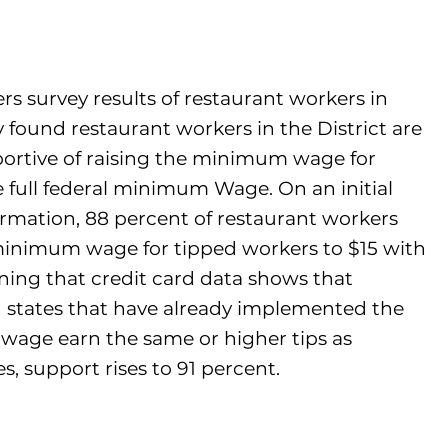
s survey results of restaurant workers in
found restaurant workers in the District are
ortive of raising the minimum wage for
 full federal minimum Wage. On an initial
ormation, 88 percent of restaurant workers
minimum wage for tipped workers to $15 with
arning that credit card data shows that
n states that have already implemented the
wage earn the same or higher tips as
s, support rises to 91 percent.