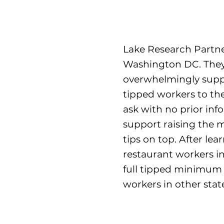
Lake Research Partner
Washington DC. They 
overwhelmingly supp
tipped workers to the
ask with no prior inf
support raising the 
tips on top. After le
restaurant workers i
full tipped minimum 
workers in other state