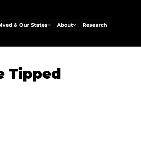
olved & Our States
About
Research
e Tipped
e