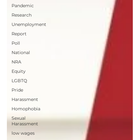
Pandemic
Research
Unemployment
Report
Poll
National
NRA
Equity
LGBTQ
Pride
Harassment
Homophobia
Sexual
Harassment
low wages