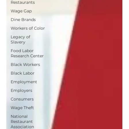
Restaurants
Wage Gap
Dine Brands
Workers of Color
Legacy of
Slavery
Food Labor
Research Center
Black Workers
Black Labor
Employment
Employers
Consumers
Wage Theft
National
Restaurant
Association