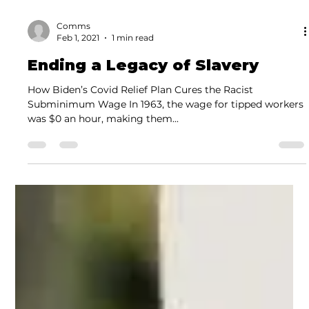
Comms
Feb 1, 2021
1 min read
Ending a Legacy of Slavery
How Biden’s Covid Relief Plan Cures the Racist
Subminimum Wage In 1963, the wage for tipped workers
was $0 an hour, making them...