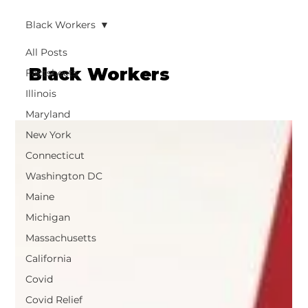
Black Workers
All Posts
Black Workers
Factsheets
Illinois
Maryland
New York
Connecticut
Washington DC
Maine
Michigan
Massachusetts
California
Covid
Covid Relief