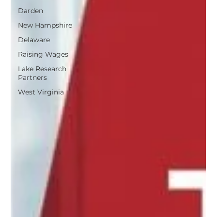
Darden
New Hampshire
Delaware
Raising Wages
Lake Research
Partners
West Virginia