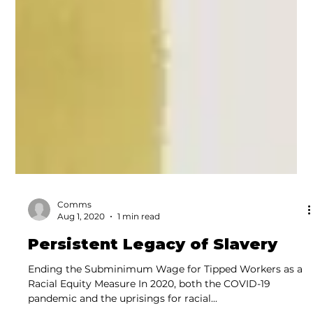
Comms
Aug 1, 2020
1 min read