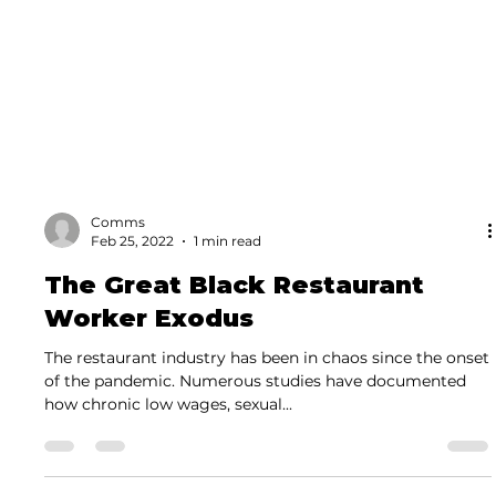
Comms
Feb 25, 2022
1 min read
The Great Black Restaurant
Worker Exodus
The restaurant industry has been in chaos since the onset
of the pandemic. Numerous studies have documented
how chronic low wages, sexual...