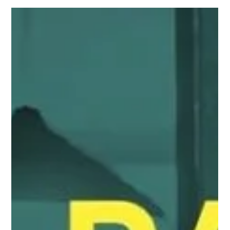
The Harsh Realities of Being an LGBTQ Restaurant
Worker The subminimum wage has plagued the
restaurant industry for decades, causing...