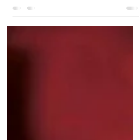
Comms
May 12, 2022
1 min read
Are You Being Served?
How Applebee’s NYC Establishments Are Responding to
the Great Resignation With Racial Inequity One Fair
Wage UC Berkeley Food Labor...