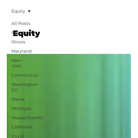
Equity
All Posts
Equity
Factsheets
Illinois
Maryland
New
York
Connecticut
Washington
DC
Maine
Michigan
Massachusetts
California
Covid