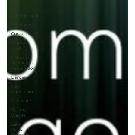
Black
Labor
Employment
Employers
Consumers
Wage
Theft
National
Restaurant
Association
Darden
New
Hampshire
Delaware
Raising
Wages
Lake
Research