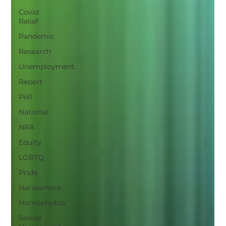
Covid
Relief
Pandemic
Research
Unemployment
Report
Poll
National
NRA
Equity
LGBTQ
Pride
Harassment
Homophobia
Sexual