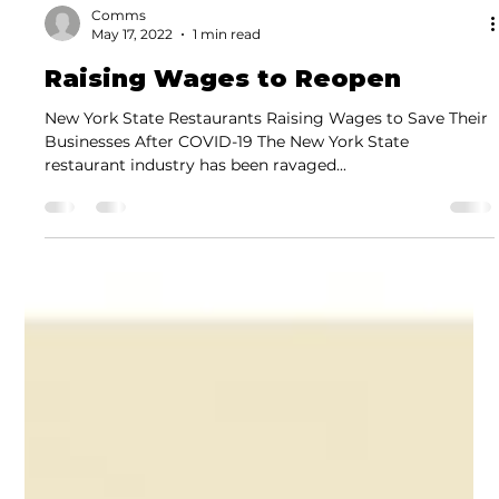
Comms
May 17, 2022
1 min read
Raising Wages to Reopen
New York State Restaurants Raising Wages to Save Their
Businesses After COVID-19 The New York State
restaurant industry has been ravaged...