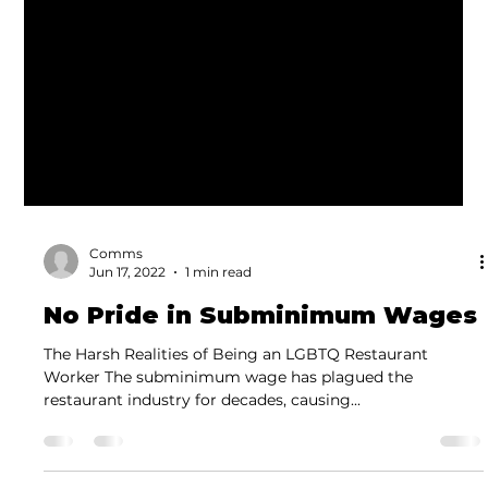
Comms
Jun 17, 2022
1 min read
No Pride in Subminimum Wages