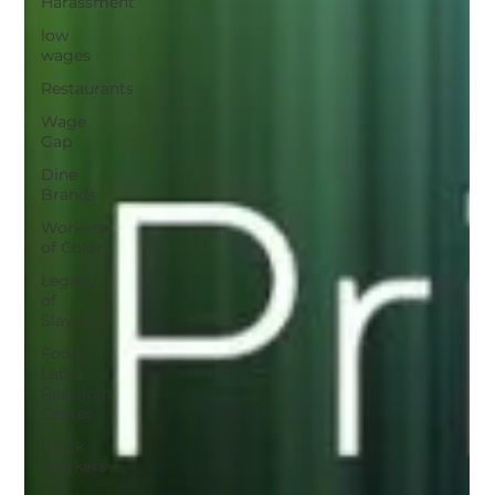
Harassment
low
wages
Restaurants
Wage
Gap
Dine
Brands
Workers
of Color
Legacy
of
Slavery
Food
Labor
Research
Center
Black
Workers