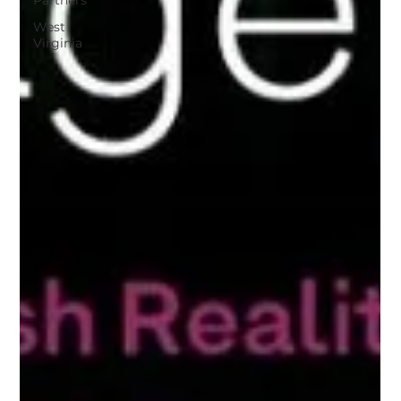
Partners
West
Virginia