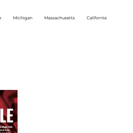
e
Michigan
Massachusetts
California
NRA
Equity
LGBTQ
Pride
Dine Brands
Workers of Color