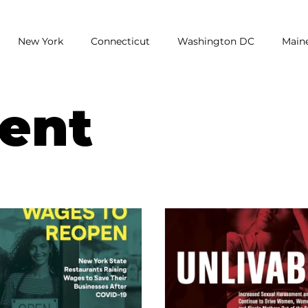
New York
Connecticut
Washington DC
Main
earch
Unemployment
Report
Poll
National
ent
assment
low wages
Restaurants
Wage Gap