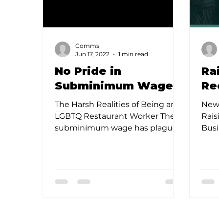
Comms
Jun 17, 2022
1 min read
No Pride in
Ra
Subminimum Wages
Re
The Harsh Realities of Being an
New 
LGBTQ Restaurant Worker The
Rais
subminimum wage has plagued
Busi
the restaurant industry for
New 
decades, causing...
indu