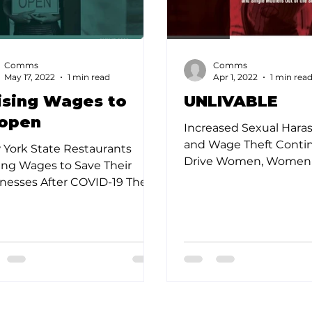
Comms
Comms
May 17, 2022
1 min read
Apr 1, 2022
1 min rea
ising Wages to
UNLIVABLE
open
Increased Sexual Har
and Wage Theft Conti
York State Restaurants
Drive Women, Women o
ing Wages to Save Their
and Single Mothers Out
nesses After COVID-19 The
Service Sector Prior to..
York State restaurant
stry has been ravaged...