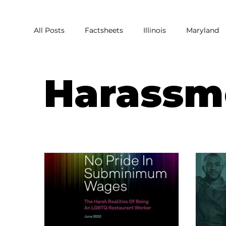
All Posts
Factsheets
Illinois
Maryland
Covid
Covid Relief
Pandemic
Res
Harassm
Harassment
Homophobia
Sexual Har