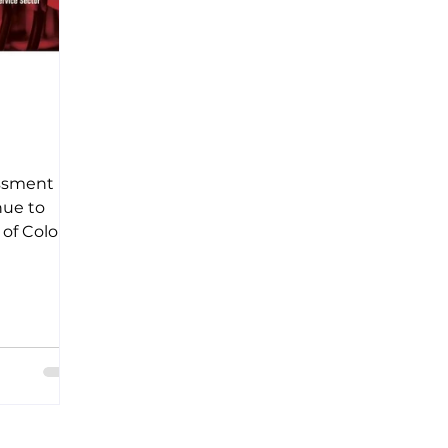
d
assment
nue to
f Color,
 of the
.