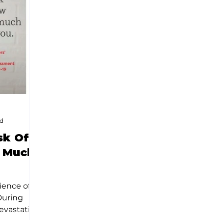
ad
sk Off
 Much
ience of
During
evastation