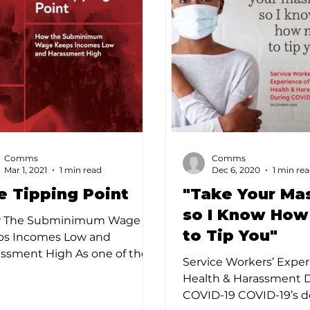
Comms
Comms
Mar 1, 2021
1 min read
Dec 6, 2020
1 min re
e Tipping Point
"Take Your Ma
so I Know How
 The Subminimum Wage
to Tip You"
ps Incomes Low and
ssment High As one of the
Service Workers’ Exper
est employers of women,
Health & Harassment 
of the largest employers of...
COVID-19 COVID-19’s d