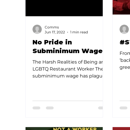
Comms
Jun 17, 2022
1 min read
No Pride in
#S
Subminimum Wages
From
‘bac
The Harsh Realities of Being an
gree
LGBTQ Restaurant Worker The
spea
subminimum wage has plagued
cultu
the restaurant industry for
decades, causing...