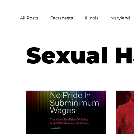
All Posts
Factsheets
Illinois
Maryland
Covid
Covid Relief
Pandemic
Res
Sexual 
Harassment
Homophobia
Sexual Har