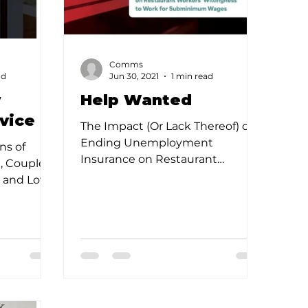
Comms
ad
Jun 30, 2021
1 min read
w
Help Wanted
vice
The Impact (Or Lack Thereof) of
Ending Unemployment
ns of
Insurance on Restaurant
1, Coupled
Workers Willingness to Work for
, and Low
Subminimum Wages The...
 Pushed