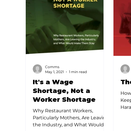
Comms
May 1, 2021
1 min read
It's a Wage
Th
Shortage, Not a
How
Worker Shortage
Kee
Hara
Why Restaurant Workers,
larg
Particularly Mothers, Are Leaving
one 
the Industry, and What Would