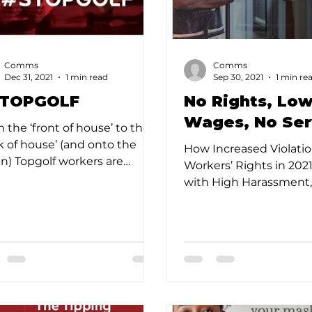
Comms
Comms
Dec 31, 2021
1 min read
Sep 30, 2021
1 min re
TOPGOLF
No Rights, Lo
Wages, No Ser
 the ‘front of house’ to the
k of house’ (and onto the
How Increased Violatio
n) Topgolf workers are
Workers’ Rights in 202
king out against toxic work
with High Harassment
re in the...
Wages and Tips, Have
Workers to Leave...