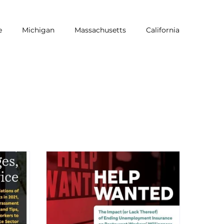
e
Michigan
Massachusetts
California
NRA
Equity
LGBTQ
Pride
Dine Brands
Workers of Color