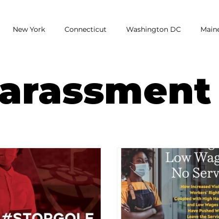
New York
Connecticut
Washington DC
Main
earch
Unemployment
Report
Poll
National
Harassment
assment
low wages
Restaurants
Wage Gap