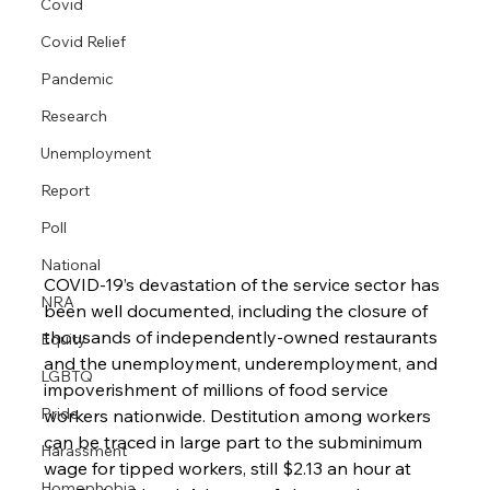
Covid
Covid Relief
Pandemic
Research
Unemployment
Report
Poll
National
COVID-19’s devastation of the service sector has 
NRA
been well documented, including the closure of 
thousands of independently-owned restaurants 
Equity
and the unemployment, underemployment, and 
LGBTQ
impoverishment of millions of food service 
Pride
workers nationwide. Destitution among workers 
can be traced in large part to the subminimum 
Harassment
wage for tipped workers, still $2.13 an hour at 
Homophobia