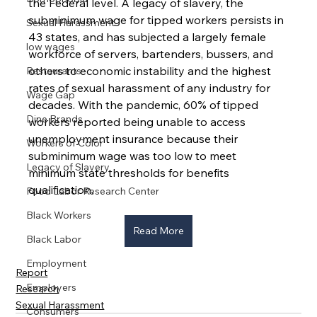
the Federal level. A legacy of slavery, the 
subminimum wage for tipped workers persists in 
Sexual Harassment
43 states, and has subjected a largely female 
low wages
workforce of servers, bartenders, bussers, and 
others to economic instability and the highest 
Restaurants
rates of sexual harassment of any industry for 
Wage Gap
decades. With the pandemic, 60% of tipped 
Dine Brands
workers reported being unable to access 
unemployment insurance because their 
Workers of Color
subminimum wage was too low to meet 
Legacy of Slavery
minimum state thresholds for benefits 
qualification.
Food Labor Research Center
Black Workers
Read More
Black Labor
Employment
Report
Employers
Research
Sexual Harassment
Consumers