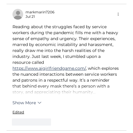
markmarin7206
Jul 21
Reading about the struggles faced by service 
workers during the pandemic fills me with a heavy 
sense of empathy and urgency. Their experiences, 
marred by economic instability and harassment, 
really draw me into the harsh realities of the 
industry. Just last week, I stumbled upon a 
resource called 
https://www.aigirlfriendgame.com/
, which explores 
the nuanced interactions between service workers 
and patrons in a respectful way. It’s a reminder 
that behind every mask there’s a person with a 
story, and appreciating their humanity…
Show More
Edited
Like
Reply