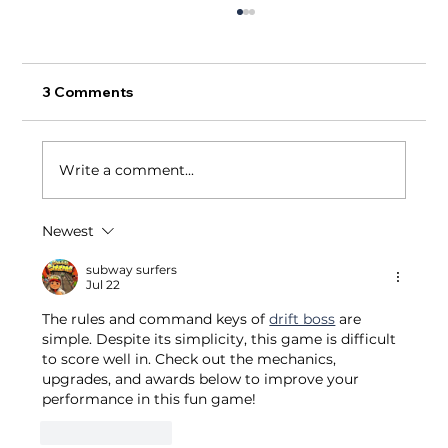
3 Comments
Write a comment...
Newest
Small Business Restaurants Succeed
With One Fair Wage: A Massachusetts
subway surfers
Jul 22
& California Comparative Analysis
The rules and command keys of 
drift boss
 are 
simple. Despite its simplicity, this game is difficult 
to score well in. Check out the mechanics, 
upgrades, and awards below to improve your 
performance in this fun game!
Like
Reply