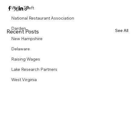
Wage Theft
National Restaurant Association
Darden
See All
Recent Posts
New Hampshire
Delaware
Raising Wages
Lake Research Partners
West Virginia