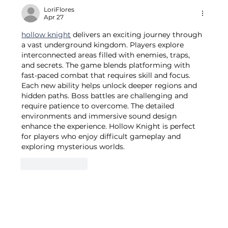
LoriFlores
Apr 27
hollow knight
 delivers an exciting journey through 
a vast underground kingdom. Players explore 
interconnected areas filled with enemies, traps, 
and secrets. The game blends platforming with 
fast-paced combat that requires skill and focus. 
Each new ability helps unlock deeper regions and 
hidden paths. Boss battles are challenging and 
require patience to overcome. The detailed 
environments and immersive sound design 
enhance the experience. Hollow Knight is perfect 
for players who enjoy difficult gameplay and 
exploring mysterious worlds.
Like
Reply