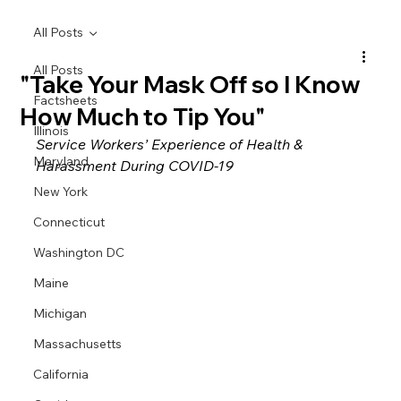
All Posts
All Posts
"Take Your Mask Off so I Know
Factsheets
How Much to Tip You"
Illinois
Service Workers’ Experience of Health & 
Maryland
Harassment During COVID-19
New York
Connecticut
Washington DC
Maine
Michigan
Massachusetts
California