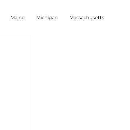
Maine
Michigan
Massachusetts
t
Poll
National
NRA
Equity
s
Restaurants
Wage Gap
Dine Brands