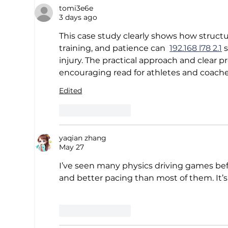
tomi3e6e
One
3 days ago
Mas
Cal
This case study clearly shows how structu
Ana
training, and patience can  
192.168 l78 2.1
 
injury. The practical approach and clear p
encouraging read for athletes and coaches
Edited
Like
Reply
yaqian zhang
May 27
I’ve seen many physics driving games bef
and better pacing than most of them. It’s 
Like
Reply