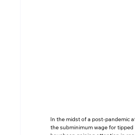
In the midst of a post-pandemic a
the subminimum wage for tipped w