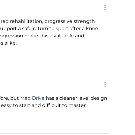
 Fair Wage: A
Consumer Guide 
sachusetts &
Implementation o
ifornia Comparative
Chicago’s New On
red rehabilitation, progressive strength 
lysis
Wage Ordinance
support a safe return to sport after a knee 
rogression make this a valuable and 
 alike.
ore, but 
Mad Drive
 has a cleaner level design 
easy to start and difficult to master.