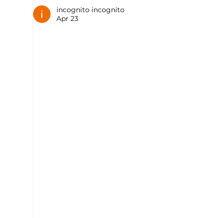
incognito incognito
Apr 23