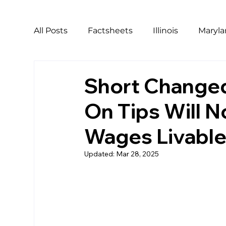
All Posts
Factsheets
Illinois
Maryl
California
Covid
Covid Relief
Short Changed
On Tips Will 
LGBTQ
Pride
Harassment
Ho
Wages Livabl
Workers of Color
Updated:
Mar 28, 2025