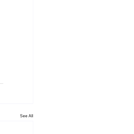
 
 
See All