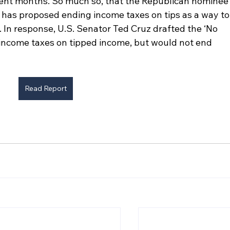
cent months. So much so, that the Republican nominee
s has proposed ending income taxes on tips as a way to
 In response, U.S. Senator Ted Cruz drafted the ‘No 
 income taxes on tipped income, but would not end 
Read Report