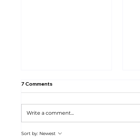
7 Comments
Write a comment...
We Are Drowning
Sma
Sort by:
Newest
Res