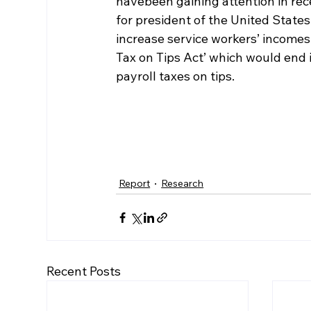
havebeen gaining attention in re
for president of the United State
increase service workers’ incomes.
Tax on Tips Act’ which would end
payroll taxes on tips.
Report
Research
Recent Posts