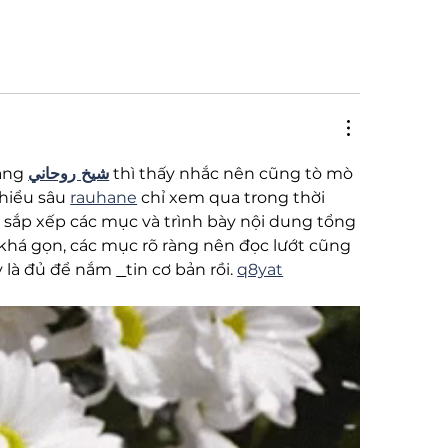
ạng 
شيخ روحاني
 thì thấy nhắc nên cũng tò mò 
hiểu sâu 
rauhane
 chỉ xem qua trong thời 
 sắp xếp các mục và trình bày nội dung tổng 
 khá gọn, các mục rõ ràng nên đọc lướt cũng 
y là đủ để nắm 
tin cơ bản rồi. 
q8yat