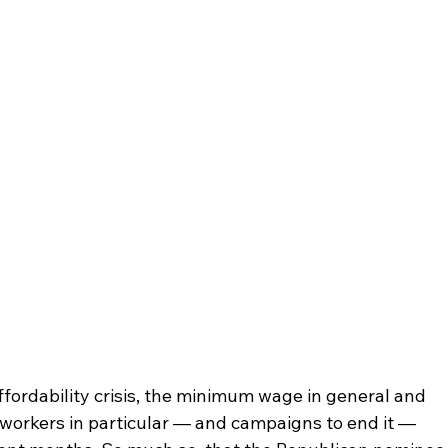
ffordability crisis, the minimum wage in general and 
orkers in particular — and campaigns to end it — 