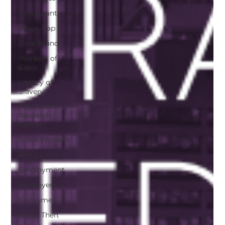
Restaurants
Wage Gap
Dine Brands
Workers of
Color
Legacy of
Slavery
Food Labor
Research
Center
Black Workers
Black Labor
Employment
Employers
Consumers
Wage Theft