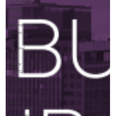
Covid Relief
Pandemic
Research
Unemployment
Report
Poll
National
NRA
Equity
LGBTQ
Pride
Harassment
Homophobia
Sexual
Harassment
low wages