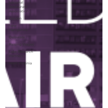
National
Restaurant
Association
Darden
New
Hampshire
Delaware
Raising Wages
Lake Research
Partners
West Virginia