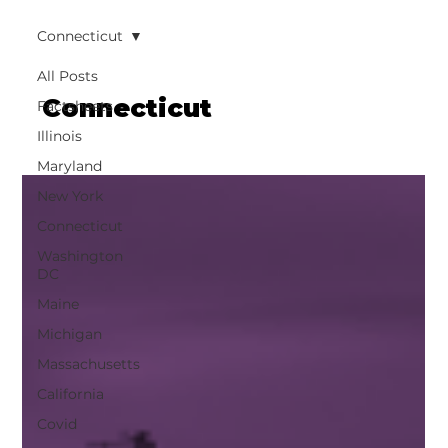
Connecticut
All Posts
Connecticut
Factsheets
Illinois
Maryland
New York
Connecticut
Washington
DC
Maine
Michigan
Massachusetts
California
Covid