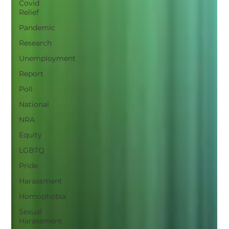
Covid
Relief
Pandemic
Research
Unemployment
Report
Poll
National
NRA
Equity
LGBTQ
Pride
Harassment
Homophobia
Sexual
Harassment