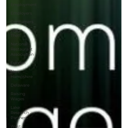
Employment
Employers
Consumers
Wage
Theft
National
Restaurant
Association
Darden
New
Hampshire
Delaware
Raising
Wages
Lake
Research
Partners
West