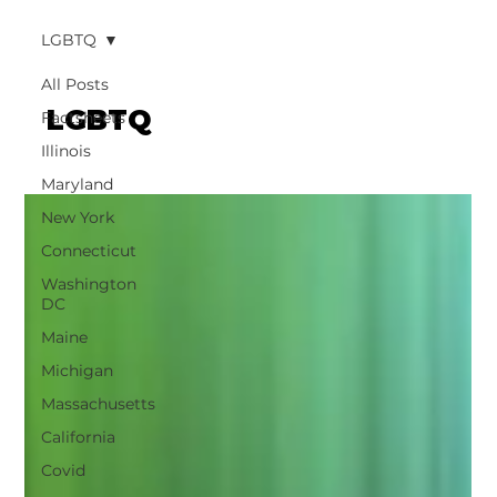
LGBTQ
All Posts
LGBTQ
Factsheets
Illinois
Maryland
New York
Connecticut
Washington
DC
Maine
Michigan
Massachusetts
California
Covid