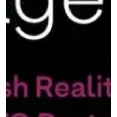
Virginia