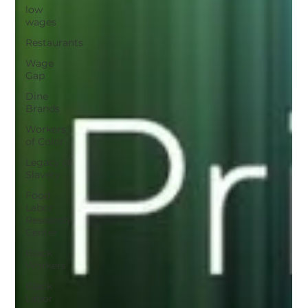
low
wages
Restaurants
Wage
Gap
Dine
Brands
Workers
of Color
Legacy of
Slavery
Food
Labor
Research
Center
Black
Workers
Black
Labor