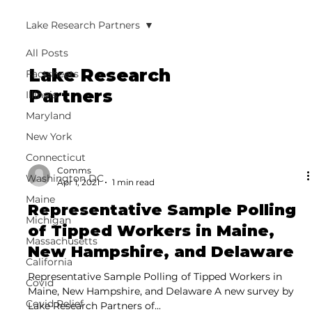
Lake Research Partners
All Posts
Lake Research
Factsheets
Partners
Illinois
Maryland
New York
Connecticut
Comms
Washington DC
Apr 1, 2021
1 min read
Maine
Representative Sample Polling
Michigan
of Tipped Workers in Maine,
Massachusetts
New Hampshire, and Delaware
California
Representative Sample Polling of Tipped Workers in
Covid
Maine, New Hampshire, and Delaware A new survey by
Covid Relief
Lake Research Partners of...