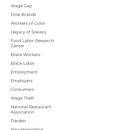
Wage Gap
Dine Brands
Workers of Color
Legacy of Slavery
Food Labor Research
Center
Black Workers
Black Labor
Employment
Employers
Consumers
Wage Theft
National Restaurant
Association
Darden
New Hampshire