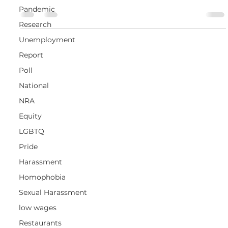
Pandemic
Research
Unemployment
Report
Poll
National
NRA
Equity
LGBTQ
Pride
Harassment
Homophobia
Sexual Harassment
low wages
Restaurants