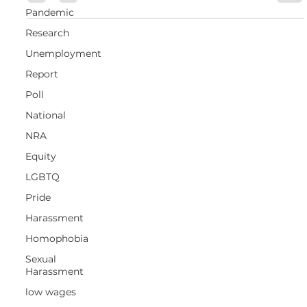
Pandemic
Research
Unemployment
Report
Poll
National
NRA
Equity
LGBTQ
Pride
Harassment
Homophobia
Sexual
Harassment
low wages