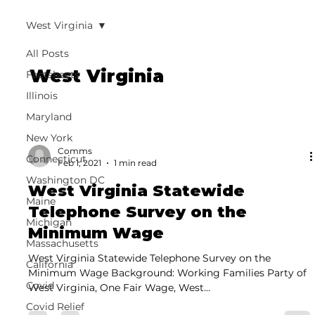
West Virginia
All Posts
West Virginia
Factsheets
Illinois
Maryland
New York
Comms
Connecticut
Feb 1, 2021
1 min read
Washington DC
West Virginia Statewide
Maine
Telephone Survey on the
Michigan
Minimum Wage
Massachusetts
West Virginia Statewide Telephone Survey on the
California
Minimum Wage Background: Working Families Party of
Covid
West Virginia, One Fair Wage, West...
Covid Relief