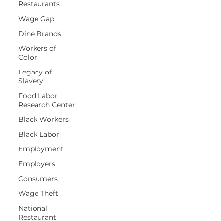
Restaurants
Wage Gap
Dine Brands
Workers of
Color
Legacy of
Slavery
Food Labor
Research Center
Black Workers
Black Labor
Employment
Employers
Consumers
Wage Theft
National
Restaurant