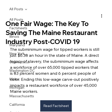
All Posts
All Posts
One Fair Wage: The Key To
Factsheets
Saving The Maine Restaurant
Illinois
Industry Post-COVID 19
Maryland
The subminimum wage for tipped workers is still 
New York
just $6.38 an hour in the state of Maine. A direct 
legacy of slavery, the subminimum wage affects 
Connecticut
a workforce of over 65,000 tipped workers that 
Washington DC
is 83 percent women and 6 percent people of 
Maine
color. Ending this low-wage carve-out positively 
impacts a restaurant workforce of over 45,000 
Michigan
Maine workers.
Massachusetts
California
Read Factsheet