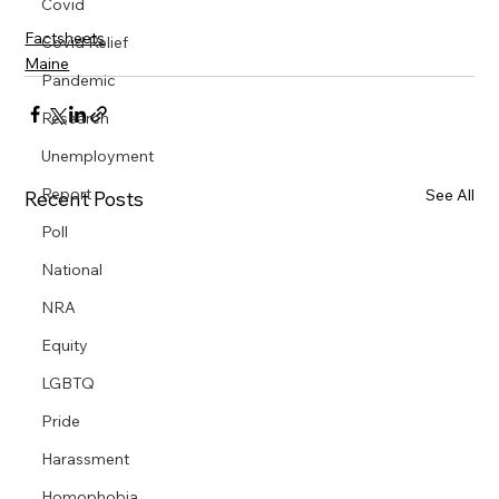
Covid
Factsheets
Covid Relief
Maine
Pandemic
Research
Unemployment
Report
See All
Recent Posts
Poll
National
NRA
Equity
LGBTQ
Pride
Harassment
Homophobia