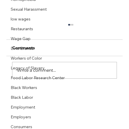
Sexual Harassment
low wages
Cook County IL Factsheet
Restaurants
Wage Gap
THE SUBMINIMUM WAGE for tipped
workers is $8.00 an hour in the state of
Comments
Dine Brands
Illinois, compared to the state’s full hourly
Workers of Color
minimum wage of...
Legacy of Slavery
Write a comment...
Food Labor Research Center
Black Workers
Black Labor
Employment
Employers
Consumers