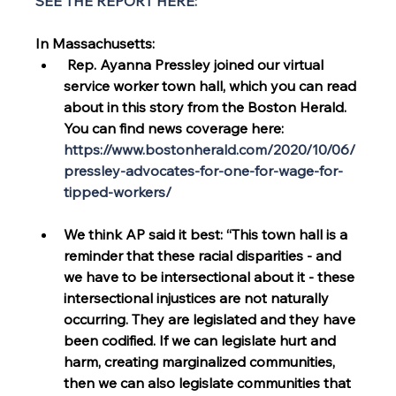
SEE THE REPORT HERE:
In Massachusetts:
 Rep. Ayanna Pressley joined our virtual 
service worker town hall, which you can read 
about in this story from the Boston Herald. 
You can find news coverage here: 
https://www.bostonherald.com/2020/10/06/
pressley-advocates-for-one-for-wage-for-
tipped-workers/
We think AP said it best: “This town hall is a 
reminder that these racial disparities - and 
we have to be intersectional about it - these 
intersectional injustices are not naturally 
occurring. They are legislated and they have 
been codified. If we can legislate hurt and 
harm, creating marginalized communities, 
then we can also legislate communities that 