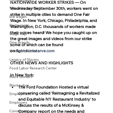
NATIONWIDE WORKER STRIKES — On 
Sexual Harassment
Wednesday September 30th, workers went on 
strike in multiple cities to demand One Fair 
low wages
Wage. In New York, Chicago, Philadelphia, and 
Restaurants
Washington, D.C. thousands of workers made 
their voices heard! We hope you caught up on 
Wage Gap
the great images and videos from our strike 
Dine Brands
some of which can be found 
on
fightdontstarve.com
Workers of Color
Legacy of Slavery
OTHER NEWS AND HIGHLIGHTS
Food Labor Research Center
In New York:
Black Workers
Black Labor
The Ford Foundation Hosted a virtual 
convening called ‘Reimagining a Revitalized 
Employment
and Equitable NY Restaurant Industry’ to 
Employers
discuss the results of a McKinsey & 
Consumers
Company report on the needs and 