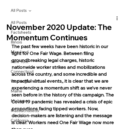
All Posts
All Posts
November 2020 Update: The
Factsheets
Momentum Continues
Illinois
The past few weeks have been historic in our 
Maryland
fight for One Fair Wage. Between filing 
groundbreaking legal charges, historic 
New York
nationwide worker strikes and mobilizations 
Connecticut
across the country, and some incredible and 
impactful virtual events,, it is clear that we are 
Washington DC
experiencing a momentum shift as we’ve never 
Maine
seen before in the history of this campaign. The 
Michigan
Covid-19 pandemic has revealed a crisis of epic 
proportions facing tipped workers. Now, 
Massachusetts
decision-makers are listening and the message 
California
is clear: Workers need One Fair Wage now more 