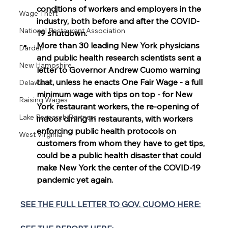
conditions of workers and employers in the 
Wage Theft
industry, both before and after the COVID-
National Restaurant Association
19 shutdown. 
More than 30 leading New York physicians 
Darden
and public health research scientists sent a 
New Hampshire
letter to Governor Andrew Cuomo warning 
that, unless he enacts One Fair Wage - a full 
Delaware
minimum wage with tips on top - for New 
Raising Wages
York restaurant workers, the re-opening of 
Lake Research Partners
indoor dining in restaurants, with workers 
enforcing public health protocols on 
West Virginia
customers from whom they have to get tips, 
could be a public health disaster that could 
make New York the center of the COVID-19 
pandemic yet again.
SEE THE FULL LETTER TO GOV. CUOMO HERE: