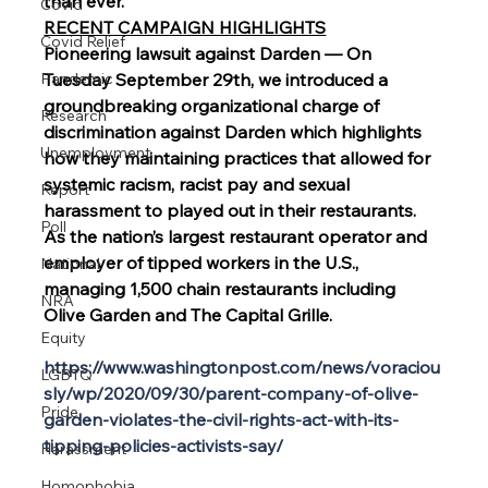
than ever.
Covid
RECENT CAMPAIGN HIGHLIGHTS
Covid Relief
Pioneering lawsuit against Darden — On 
Pandemic
Tuesday September 29th, we introduced a 
groundbreaking organizational charge of 
Research
discrimination against Darden which highlights 
Unemployment
how they maintaining practices that allowed for 
systemic racism, racist pay and sexual 
Report
harassment to played out in their restaurants. 
Poll
As the nation’s largest restaurant operator and 
employer of tipped workers in the U.S., 
National
managing 1,500 chain restaurants including 
NRA
Olive Garden and The Capital Grille.
Equity
https://www.washingtonpost.com/news/voraciou
LGBTQ
sly/wp/2020/09/30/parent-company-of-olive-
Pride
garden-violates-the-civil-rights-act-with-its-
tipping-policies-activists-say/
Harassment
Homophobia