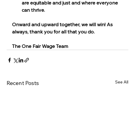
are equitable and just and where everyone 
can thrive. 
Onward and upward together, we will win! As 
always, thank you for all that you do.
The One Fair Wage Team
See All
Recent Posts