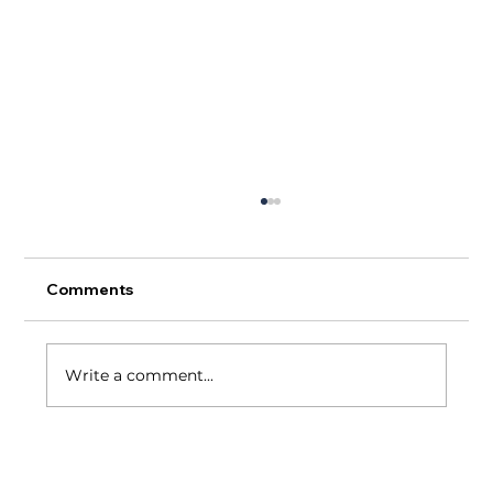
Comments
Write a comment...
A Tale of Two Restaurant Industries