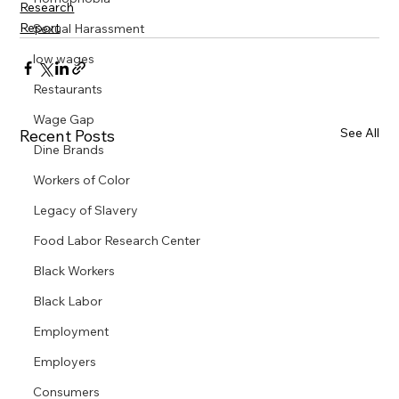
Research
Report
Sexual Harassment
low wages
Restaurants
Wage Gap
See All
Recent Posts
Dine Brands
Workers of Color
Legacy of Slavery
Food Labor Research Center
Black Workers
Black Labor
Employment
Employers
Consumers