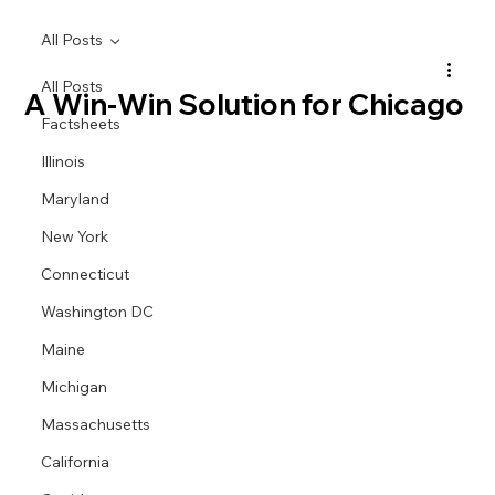
All Posts
All Posts
A Win-Win Solution for Chicago
Factsheets
Illinois
Maryland
New York
Connecticut
Washington DC
Maine
Michigan
Massachusetts
California