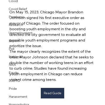
Covid
Covid Relief
On May 15, 2023, Chicago Mayor Brandon 
Pandemic
Johnson signed his first executive order as 
mayor of Chicago. The order focused on 
Research
boosting youth employment in the city and 
Unemployment
directed the city government to evaluate all 
possible youth employment programs and 
Report
prioritize the issue.
Poll
The mayor clearly recognizes the extent of the 
National
crisis; Mayor Johnson declared that he seeks to 
double the number of working teens in an effort 
NRA
to curb crime. Studies have found increasing 
Equity
youth employment in Chicago can reduce 
violent crime among teens.
LGBTQ
Pride
Read Guide
Harassment
Homophobia