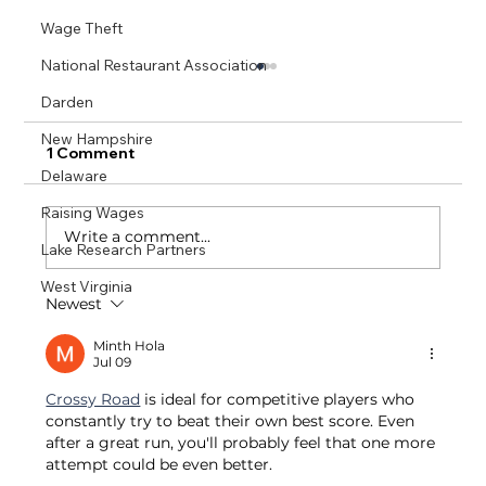
Wage Theft
National Restaurant Association
Darden
New Hampshire
1 Comment
Delaware
Raising Wages
Write a comment...
Lake Research Partners
West Virginia
Newest
Small Business Restaurants Succeed
With One Fair Wage: A Massachusetts
Minth Hola
Jul 09
& California Comparative Analysis
Crossy Road
 is ideal for competitive players who 
constantly try to beat their own best score. Even 
after a great run, you'll probably feel that one more 
attempt could be even better.