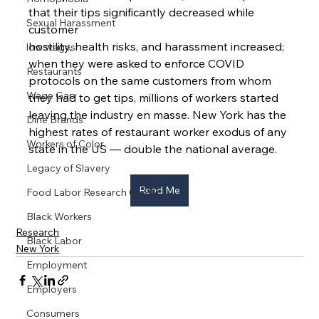
that their tips significantly decreased while 
Sexual Harassment
customer
hostility, health risks, and harassment increased; 
low wages
when they were asked to enforce COVID 
Restaurants
protocols on the same customers from whom 
Wage Gap
they had to get tips, millions of workers started 
leaving the industry en masse. New York has the 
Dine Brands
highest rates of restaurant worker exodus of any 
Workers of Color
state in the US — double the national average.
Legacy of Slavery
Read Me
Food Labor Research Center
Black Workers
Research
Black Labor
New York
Employment
Employers
Consumers