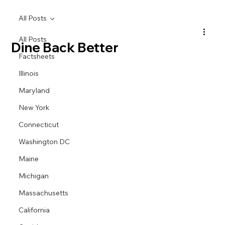
All Posts
All Posts
Dine Back Better
Factsheets
Illinois
Maryland
New York
Connecticut
Washington DC
Maine
Michigan
Massachusetts
California