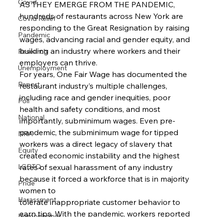
Covid
AS THEY EMERGE FROM THE PANDEMIC, 
hundreds of restaurants across New York are 
Covid Relief
responding to the Great Resignation by raising 
Pandemic
wages, advancing racial and gender equity, and 
building an industry where workers and their 
Research
employers can thrive.
Unemployment
For years, One Fair Wage has documented the 
Report
restaurant industry’s multiple challenges, 
including race and gender inequities, poor 
Poll
health and safety conditions, and most 
National
importantly, subminimum wages. Even pre-
pandemic, the subminimum wage for tipped 
NRA
workers was a direct legacy of slavery that 
Equity
created economic instability and the highest 
rates of sexual harassment of any industry 
LGBTQ
because it forced a workforce that is in majority 
Pride
women to
Harassment
tolerate inappropriate customer behavior to 
earn tips. With the pandemic, workers reported 
Homophobia