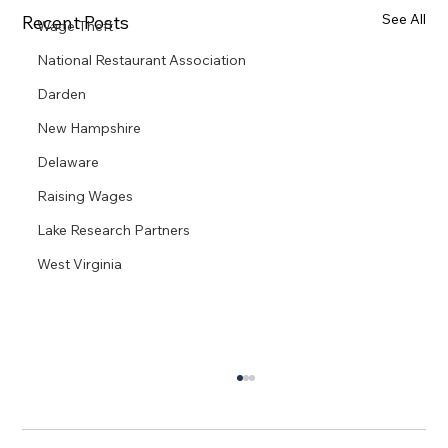
See All
Recent Posts
Wage Theft
National Restaurant Association
Darden
New Hampshire
Delaware
Raising Wages
Lake Research Partners
West Virginia