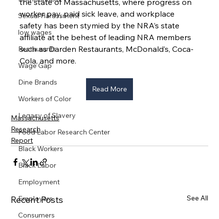
the state of Massachusetts, where progress on 
worker pay, paid sick leave, and workplace 
Sexual Harassment
safety has been stymied by the NRA’s state 
low wages
affiliate at the behest of leading NRA members 
such as Darden Restaurants, McDonald’s, Coca-
Restaurants
Cola, and more.
Wage Gap
Dine Brands
Read More
Workers of Color
Legacy of Slavery
Massachusetts
Research
Food Labor Research Center
Report
Black Workers
Black Labor
Employment
See All
Recent Posts
Employers
Consumers