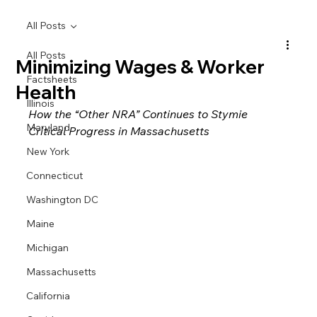
All Posts
All Posts
Minimizing Wages & Worker
Factsheets
Health
Illinois
How the “Other NRA” Continues to Stymie 
Maryland
Critical Progress in Massachusetts
New York
Connecticut
Washington DC
Maine
Michigan
Massachusetts
California