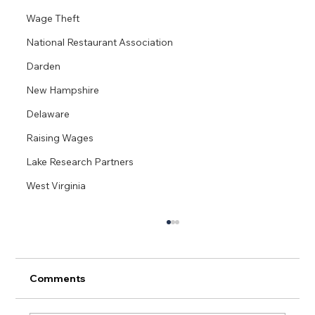
Wage Theft
National Restaurant Association
Darden
New Hampshire
Delaware
Raising Wages
Lake Research Partners
West Virginia
Comments