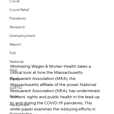
Covid
Covid Relief
Pandemic
Research
Unemployment
Report
Poll
National
Minimizing Wages & Worker Health takes a 
NRA
critical look at how the Massachusetts 
Restuarant Association (MRA), the 
Equity
Massachusetts affiliate of the power National 
LGBTQ
Restuarant Association (NRA), has undermined 
Pride
workers’ rights and public health in the lead-up 
to and during the COVID-19 pandemic. This 
Harassment
white paper examines the lobbying efforts in 
Homophobia