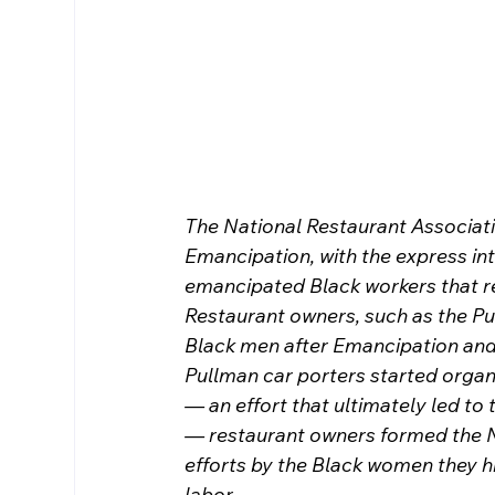
The National Restaurant Associati
Emancipation, with the express int
emancipated Black workers that r
Restaurant owners, such as the Pu
Black men after Emancipation and i
Pullman car porters started organi
— an effort that ultimately led to 
— restaurant owners formed the Na
efforts by the Black women they hi
labor.