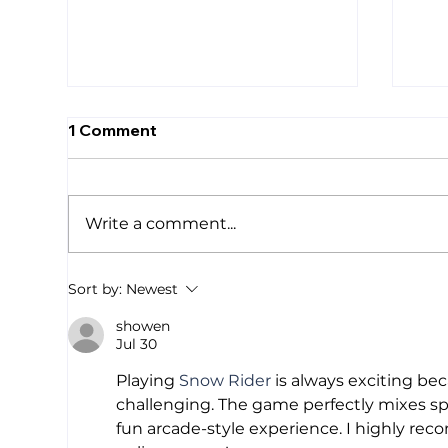
1 Comment
Write a comment...
We Are Drowning
Sma
Sort by:
Newest
Res
showen
One
Jul 30
Mas
Cal
Playing 
Snow Rider
 is always exciting be
Ana
challenging. The game perfectly mixes sp
fun arcade-style experience. I highly re