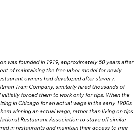
on was founded in 1919, approximately 50 years after 
ent of maintaining the free labor model for newly 
estaurant owners had developed after slavery.
llman Train Company, similarly hired thousands of 
nitially forced them to work only for tips. When the 
zing in Chicago for an actual wage in the early 1900s 
them winning an actual wage, rather than living on tips 
tional Restaurant Association to stave off similar 
red in restaurants and maintain their access to free 