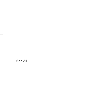
See All