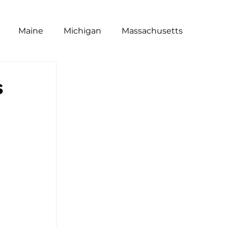
Maine
Michigan
Massachusetts
t
Poll
National
NRA
Equity
s
Restaurants
Wage Gap
Dine Brands