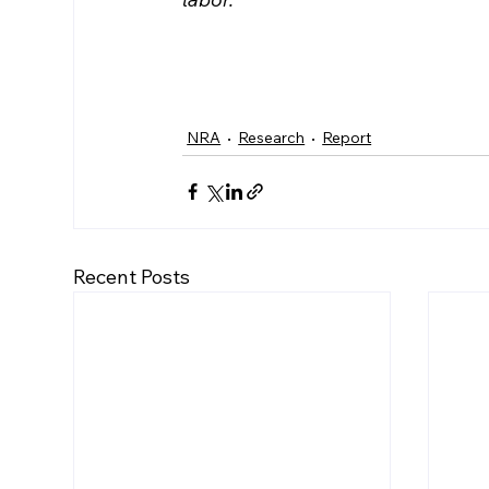
NRA
Research
Report
Recent Posts