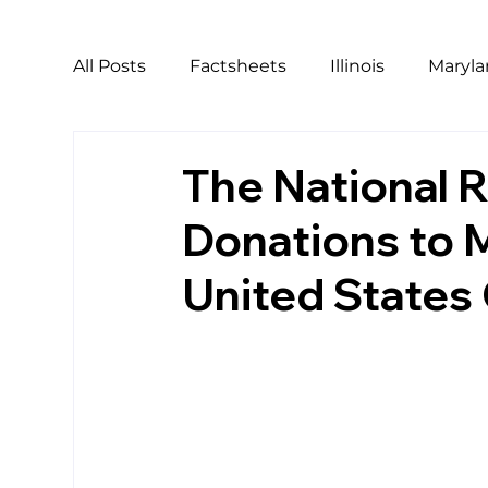
All Posts
Factsheets
Illinois
Maryl
California
Covid
Covid Relief
The National R
Donations to 
LGBTQ
Pride
Harassment
Ho
United States
Workers of Color