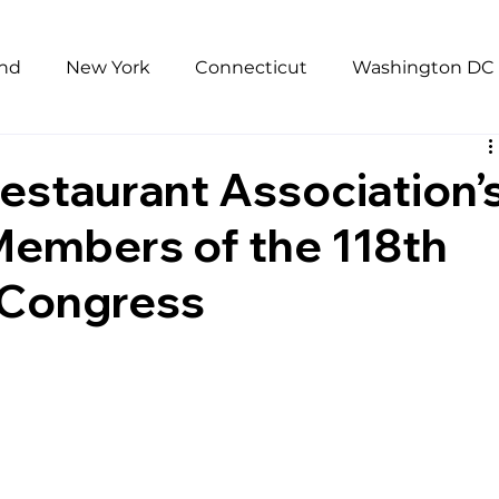
and
New York
Connecticut
Washington DC
Pandemic
Research
Unemployment
Repor
estaurant Association’
Members of the 118th
mophobia
Sexual Harassment
low wages
 Congress