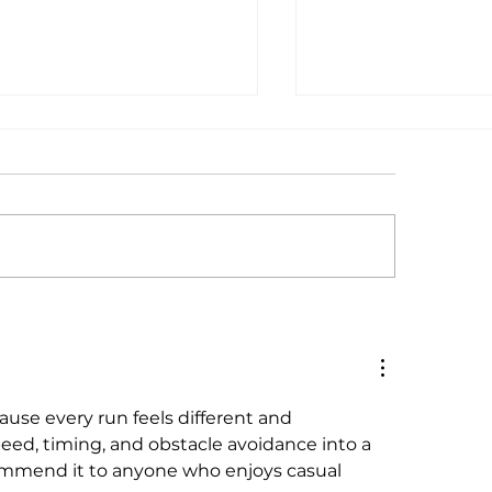
ll Business
Short Changed : 
taurants Succeed With
Income Taxes On 
 Fair Wage: A
Not Make Submi
sachusetts &
Wages Livable
ifornia Comparative
cause every run feels different and 
lysis
eed, timing, and obstacle avoidance into a 
commend it to anyone who enjoys casual 