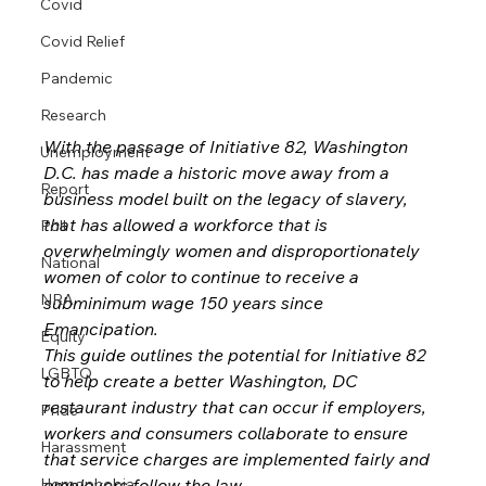
Covid
Covid Relief
Pandemic
Research
With the passage of Initiative 82, Washington 
Unemployment
D.C. has made a historic move away from a 
Report
business model built on the legacy of slavery, 
that has allowed a workforce that is 
Poll
overwhelmingly women and disproportionately 
National
women of color to continue to receive a 
NRA
subminimum wage 150 years since 
Emancipation.
Equity
This guide outlines the potential for Initiative 82 
LGBTQ
to help create a better Washington, DC 
restaurant industry that can occur if employers, 
Pride
workers and consumers collaborate to ensure 
Harassment
that service charges are implemented fairly and 
employers follow the law.
Homophobia