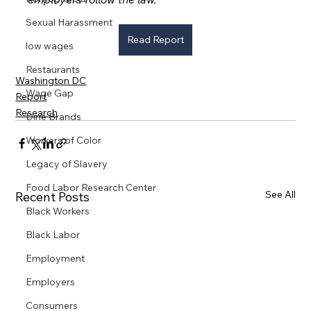
Sexual Harassment
Read Report
low wages
Restaurants
Washington DC
Wage Gap
Report
Research
Dine Brands
Workers of Color
Legacy of Slavery
Food Labor Research Center
See All
Recent Posts
Black Workers
Black Labor
Employment
Employers
Consumers