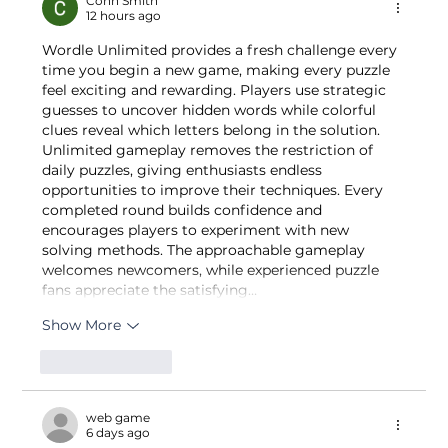
Cohn Smith
12 hours ago
& California Comparative Analysis
Wordle Unlimited provides a fresh challenge every 
time you begin a new game, making every puzzle 
feel exciting and rewarding. Players use strategic 
guesses to uncover hidden words while colorful 
clues reveal which letters belong in the solution. 
Unlimited gameplay removes the restriction of 
daily puzzles, giving enthusiasts endless 
opportunities to improve their techniques. Every 
completed round builds confidence and 
encourages players to experiment with new 
solving methods. The approachable gameplay 
welcomes newcomers, while experienced puzzle 
fans appreciate the satisfying…
Show More
Like
Reply
web game
6 days ago