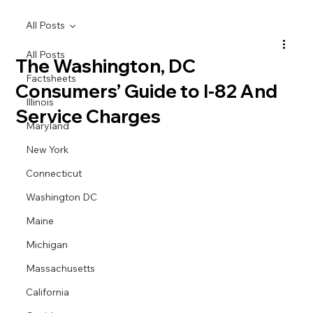
All Posts
All Posts
The Washington, DC
Factsheets
Consumers’ Guide to I-82 And
Illinois
Service Charges
Maryland
New York
Connecticut
Washington DC
Maine
Michigan
Massachusetts
California