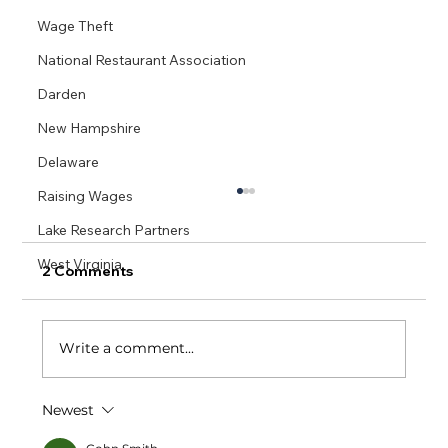
Wage Theft
National Restaurant Association
Darden
New Hampshire
Delaware
Raising Wages
Lake Research Partners
West Virginia
2 Comments
Write a comment...
Newest
Small Business Restaurants Succeed
With One Fair Wage: A Massachusetts